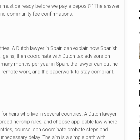
ts must be ready before we pay a deposit?” The answer
, and community fee confirmations.
ntries. A Dutch lawyer in Spain can explain how Spanish
al gains, then coordinate with Dutch tax advisors on
s many months per year in Spain, the lawyer can outline
for remote work, and the paperwork to stay compliant.
for heirs who live in several countries. A Dutch lawyer
 forced heirship rules, and choose applicable law where
ountries, counsel can coordinate probate steps and
 unnecessary delay. The aim is a simple path with