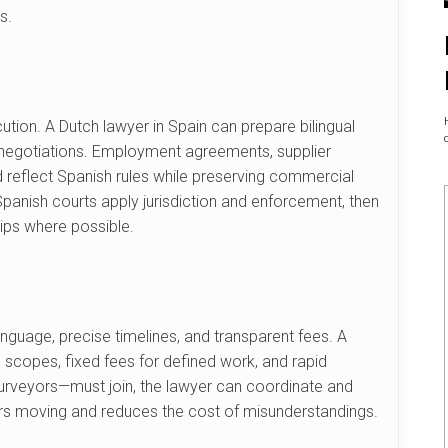
s.
tion. A Dutch lawyer in Spain can prepare bilingual
g negotiations. Employment agreements, supplier
 reflect Spanish rules while preserving commercial
Spanish courts apply jurisdiction and enforcement, then
hips where possible.
anguage, precise timelines, and transparent fees. A
en scopes, fixed fees for defined work, and rapid
surveyors—must join, the lawyer can coordinate and
ters moving and reduces the cost of misunderstandings.