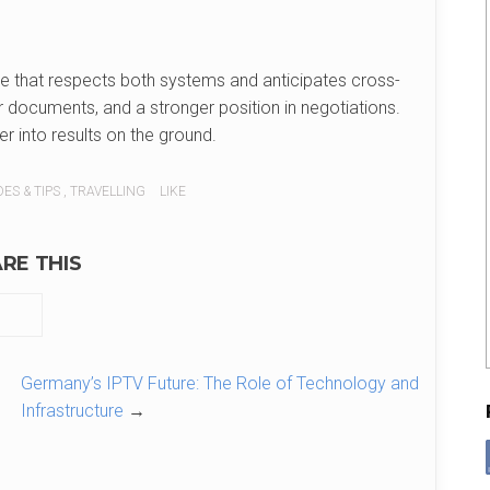
ice that respects both systems and anticipates cross-
er documents, and a stronger position in negotiations.
er into results on the ground.
ES & TIPS
,
TRAVELLING
LIKE
RE THIS
Germany’s IPTV Future: The Role of Technology and
Infrastructure
→