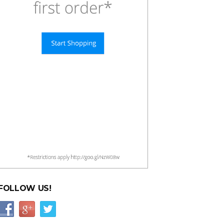
FOLLOW US!