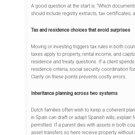
A good question at the start is: “Which documen
should include registry extracts, tax certificates
Tax and residence choices that avoid surprises
Moving or investing triggers tax rules in both cou
taxes apply to property, rental income, and capit
residence and treaty questions. If a client spend
residence criteria, social security coordination 
Clarity on these points prevents costly errors.
Inheritance planning across two systems
Dutch families often wish to keep a coherent plan 
in Spain can draft or adapt Spanish wills, explain
permitted. If a parent dies with assets in both c
asset transfers so heirs receive property without