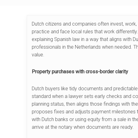
Dutch citizens and companies often invest, work, 
practice and face local rules that work differently
explaining Spanish law in a way that aligns with D
professionals in the Netherlands when needed. Thi
value.
Property purchases with cross-border clarity
Dutch buyers like tidy documents and predictable
standard when a lawyer sets early checks and cond
planning status, then aligns those findings with th
proposes fixes and adjusts payment milestones to
with Dutch banks or using equity from a sale in t
arrive at the notary when documents are ready.