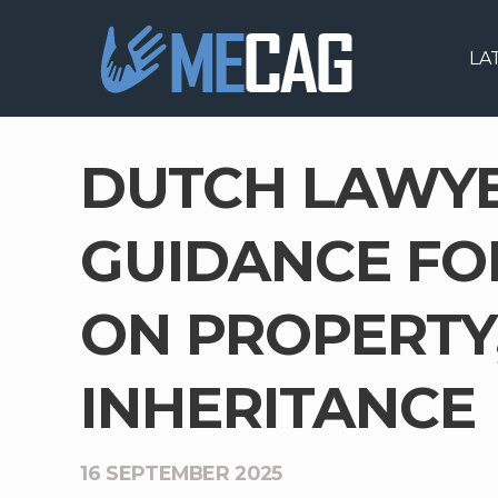
LA
DUTCH LAWYER
GUIDANCE FO
ON PROPERTY,
INHERITANCE
16 SEPTEMBER 2025