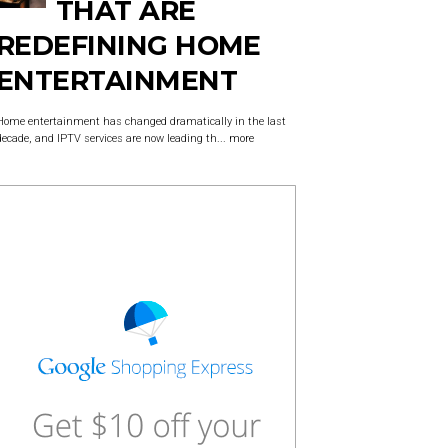
THAT ARE
REDEFINING HOME
ENTERTAINMENT
Home entertainment has changed dramatically in the last
decade, and IPTV services are now leading th...
more