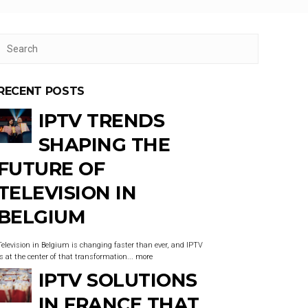
RECENT POSTS
IPTV TRENDS
SHAPING THE
FUTURE OF
TELEVISION IN
BELGIUM
Television in Belgium is changing faster than ever, and IPTV
is at the center of that transformation...
more
IPTV SOLUTIONS
IN FRANCE THAT