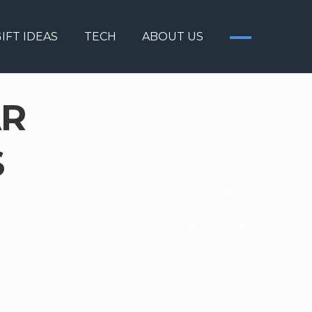
IFT IDEAS
TECH
ABOUT US
AR
S
Home
/
Guides & Tips
/
Dutch Lawyer in Spain: Clear
Guidance for Dutch Clients on
Property, Tax, and Inheritance