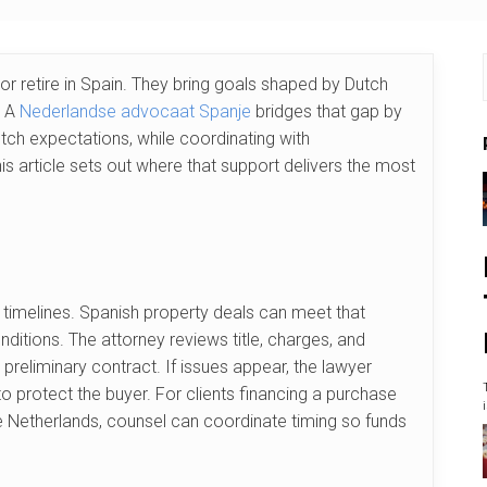
or retire in Spain. They bring goals shaped by Dutch
. A
Nederlandse advocaat Spanje
bridges that gap by
utch expectations, while coordinating with
s article sets out where that support delivers the most
 timelines. Spanish property deals can meet that
itions. The attorney reviews title, charges, and
e preliminary contract. If issues appear, the lawyer
 protect the buyer. For clients financing a purchase
he Netherlands, counsel can coordinate timing so funds