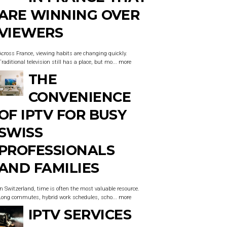
ARE WINNING OVER
VIEWERS
Across France, viewing habits are changing quickly.
Traditional television still has a place, but mo...
more
THE
CONVENIENCE
OF IPTV FOR BUSY
SWISS
PROFESSIONALS
AND FAMILIES
In Switzerland, time is often the most valuable resource.
Long commutes, hybrid work schedules, scho...
more
IPTV SERVICES