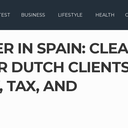
TEST
BUSINESS
LIFESTYLE
HEALTH
G
 IN SPAIN: CLE
R DUTCH CLIENT
 TAX, AND