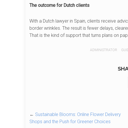
The outcome for Dutch clients
With a Dutch lawyer in Spain, clients receive adv
border wrinkles. The result is fewer delays, clear
That is the kind of support that turns plans on pap
ADMINISTRATOR
GUID
SHA
←
Sustainable Blooms: Online Flower Delivery
Shops and the Push for Greener Choices