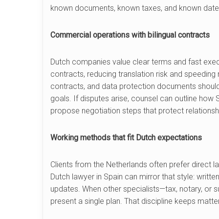
known documents, known taxes, and known date
Commercial operations with bilingual contracts
Dutch companies value clear terms and fast execu
contracts, reducing translation risk and speedin
contracts, and data protection documents should
goals. If disputes arise, counsel can outline how 
propose negotiation steps that protect relations
Working methods that fit Dutch expectations
Clients from the Netherlands often prefer direct l
Dutch lawyer in Spain can mirror that style: writt
updates. When other specialists—tax, notary, or 
present a single plan. That discipline keeps mat