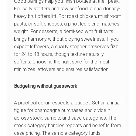
Good pairings help you finish bottles at their peak.
For salty starters and raw seafood, a chardonnay-
heavy brut offers lift. For roast chicken, mushroom
pasta, or soft cheeses, a pinot-led blend matches
weight. For desserts, a demi-sec with fruit tarts
brings harmony without cloying sweetness. If you
expect leftovers, a quality stopper preserves fizz
for 24 to 48 hours, though texture naturally
softens. Choosing the right style for the meal
minimizes leftovers and ensures satisfaction.
Budgeting without guesswork
A practical cellar respects a budget. Set an annual
figure for champagne purchases and divide it
across stock, sample, and save categories. The
stock category handles repeats and benefits from
case pricing. The sample category funds