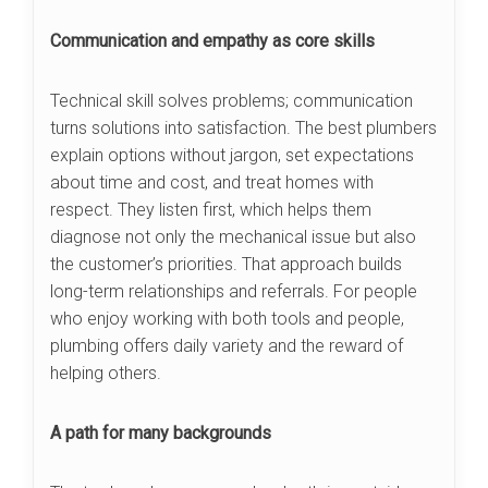
Communication and empathy as core skills
Technical skill solves problems; communication
turns solutions into satisfaction. The best plumbers
explain options without jargon, set expectations
about time and cost, and treat homes with
respect. They listen first, which helps them
diagnose not only the mechanical issue but also
the customer’s priorities. That approach builds
long-term relationships and referrals. For people
who enjoy working with both tools and people,
plumbing offers daily variety and the reward of
helping others.
A path for many backgrounds