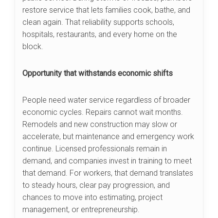
restore service that lets families cook, bathe, and
clean again. That reliability supports schools,
hospitals, restaurants, and every home on the
block.
Opportunity that withstands economic shifts
People need water service regardless of broader
economic cycles. Repairs cannot wait months.
Remodels and new construction may slow or
accelerate, but maintenance and emergency work
continue. Licensed professionals remain in
demand, and companies invest in training to meet
that demand. For workers, that demand translates
to steady hours, clear pay progression, and
chances to move into estimating, project
management, or entrepreneurship.