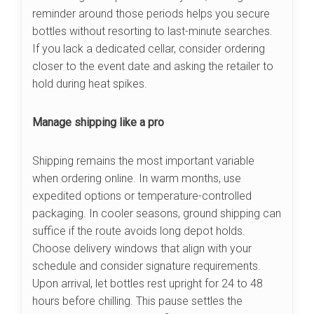
reminder around those periods helps you secure
bottles without resorting to last-minute searches.
If you lack a dedicated cellar, consider ordering
closer to the event date and asking the retailer to
hold during heat spikes.
Manage shipping like a pro
Shipping remains the most important variable
when ordering online. In warm months, use
expedited options or temperature-controlled
packaging. In cooler seasons, ground shipping can
suffice if the route avoids long depot holds.
Choose delivery windows that align with your
schedule and consider signature requirements.
Upon arrival, let bottles rest upright for 24 to 48
hours before chilling. This pause settles the