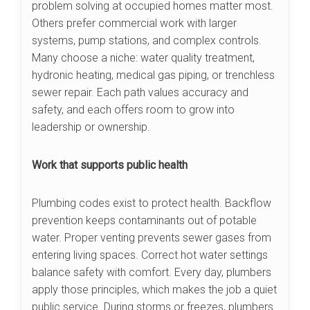
problem solving at occupied homes matter most.
Others prefer commercial work with larger
systems, pump stations, and complex controls.
Many choose a niche: water quality treatment,
hydronic heating, medical gas piping, or trenchless
sewer repair. Each path values accuracy and
safety, and each offers room to grow into
leadership or ownership.
Work that supports public health
Plumbing codes exist to protect health. Backflow
prevention keeps contaminants out of potable
water. Proper venting prevents sewer gases from
entering living spaces. Correct hot water settings
balance safety with comfort. Every day, plumbers
apply those principles, which makes the job a quiet
public service. During storms or freezes, plumbers