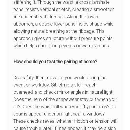
stiffening it. Through the waist, a cross-laminate
panel resists vertical stretch, creating a smoother
line under sheath dresses. Along the lower
abdomen, a double-layer panel holds shape while
allowing natural breathing at the ribcage. This
approach gives structure without pressure points,
which helps during long events or warm venues.
How should you test the pairing at home?
Dress fully, then move as you would during the
event or workday. Sit, climb a stair, reach
overhead, and check mirror angles in natural light.
Does the hem of the shapewear stay put when you
sit? Does the waist roll when you lift your arms? Do
seams appear under sunlight near a window?
These checks reveal whether friction or tension will
cause trouble later. If lines appear, it may be a sign