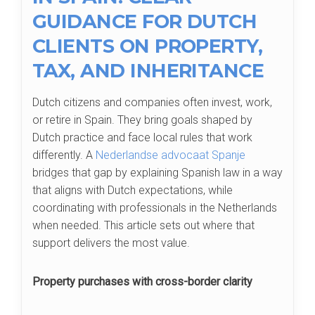
GUIDANCE FOR DUTCH
CLIENTS ON PROPERTY,
TAX, AND INHERITANCE
Dutch citizens and companies often invest, work,
or retire in Spain. They bring goals shaped by
Dutch practice and face local rules that work
differently. A
Nederlandse advocaat Spanje
bridges that gap by explaining Spanish law in a way
that aligns with Dutch expectations, while
coordinating with professionals in the Netherlands
when needed. This article sets out where that
support delivers the most value.
Property purchases with cross-border clarity