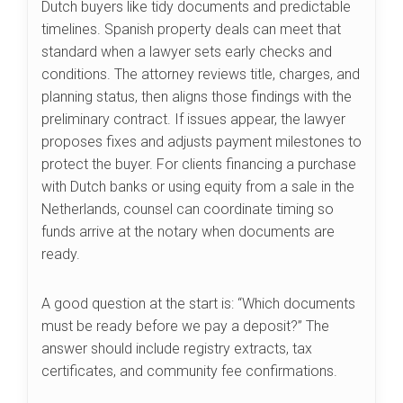
Dutch buyers like tidy documents and predictable
timelines. Spanish property deals can meet that
standard when a lawyer sets early checks and
conditions. The attorney reviews title, charges, and
planning status, then aligns those findings with the
preliminary contract. If issues appear, the lawyer
proposes fixes and adjusts payment milestones to
protect the buyer. For clients financing a purchase
with Dutch banks or using equity from a sale in the
Netherlands, counsel can coordinate timing so
funds arrive at the notary when documents are
ready.
A good question at the start is: “Which documents
must be ready before we pay a deposit?” The
answer should include registry extracts, tax
certificates, and community fee confirmations.