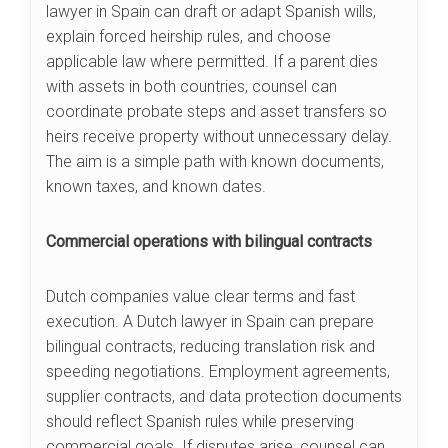
lawyer in Spain can draft or adapt Spanish wills,
explain forced heirship rules, and choose
applicable law where permitted. If a parent dies
with assets in both countries, counsel can
coordinate probate steps and asset transfers so
heirs receive property without unnecessary delay.
The aim is a simple path with known documents,
known taxes, and known dates.
Commercial operations with bilingual contracts
Dutch companies value clear terms and fast
execution. A Dutch lawyer in Spain can prepare
bilingual contracts, reducing translation risk and
speeding negotiations. Employment agreements,
supplier contracts, and data protection documents
should reflect Spanish rules while preserving
commercial goals. If disputes arise, counsel can