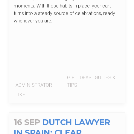
moments. With those habits in place, your cart
turns into a steady source of celebrations, ready
whenever you are.
GIFT IDEAS
,
GUIDES &
ADMINISTRATOR
TIPS
LIKE
16 SEP
DUTCH LAWYER
IN SPAIN: CLEAR