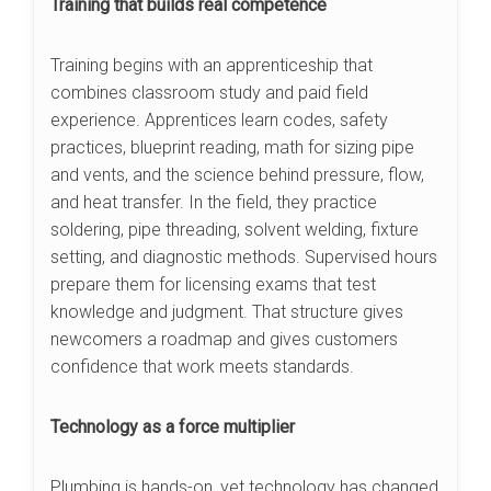
Training that builds real competence
Training begins with an apprenticeship that
combines classroom study and paid field
experience. Apprentices learn codes, safety
practices, blueprint reading, math for sizing pipe
and vents, and the science behind pressure, flow,
and heat transfer. In the field, they practice
soldering, pipe threading, solvent welding, fixture
setting, and diagnostic methods. Supervised hours
prepare them for licensing exams that test
knowledge and judgment. That structure gives
newcomers a roadmap and gives customers
confidence that work meets standards.
Technology as a force multiplier
Plumbing is hands-on, yet technology has changed