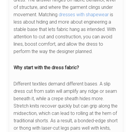
of structure, and where the garment clings under
movement. Matching
dresses with shapewear
is
less about hiding and more about engineering a
stable base that lets fabric hang as intended. With
attention to cut and construction, you can avoid
lines, boost comfort, and allow the dress to
perform the way the designer planned.
Why start with the dress fabric?
Different textiles demand different bases. A slip
dress cut from satin will amplify any ridge or seam
beneath it, while a crepe sheath hides more.
Stretch knits recover quickly but can grip along the
midsection, which can lead to rolling at the hem of
traditional shorts. As a result, a bonded-edge short
or thong with laser-cut legs pairs well with knits,