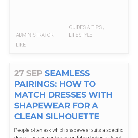
GUIDES & TIPS
,
ADMINISTRATOR
LIFESTYLE
LIKE
27 SEP
SEAMLESS
PAIRINGS: HOW TO
MATCH DRESSES WITH
SHAPEWEAR FOR A
CLEAN SILHOUETTE
People often ask which shapewear suits a specific
dress. The answer hinges on fabric behavior, level