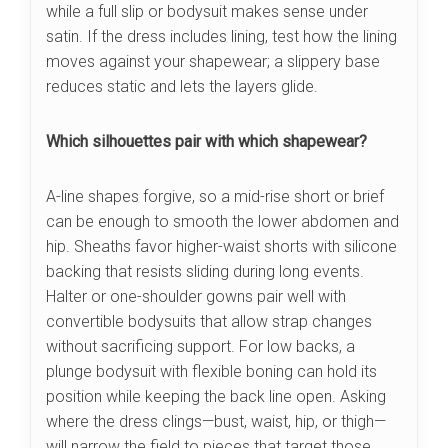
while a full slip or bodysuit makes sense under
satin. If the dress includes lining, test how the lining
moves against your shapewear; a slippery base
reduces static and lets the layers glide.
Which silhouettes pair with which shapewear?
A-line shapes forgive, so a mid-rise short or brief
can be enough to smooth the lower abdomen and
hip. Sheaths favor higher-waist shorts with silicone
backing that resists sliding during long events.
Halter or one-shoulder gowns pair well with
convertible bodysuits that allow strap changes
without sacrificing support. For low backs, a
plunge bodysuit with flexible boning can hold its
position while keeping the back line open. Asking
where the dress clings—bust, waist, hip, or thigh—
will narrow the field to pieces that target those