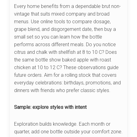
Every home benefits from a dependable brut non-
vintage that suits mixed company and broad
menus. Use online tools to compare dosage,
grape blend, and disgorgement date, then buy a
small set so you can learn how the bottle
performs across different meals. Do you notice
citrus and chalk with shellfish at 8 to 10 C? Does
the same bottle show baked apple with roast
chicken at 10 to 12 C? These observations guide
future orders. Aim for a rolling stock that covers
everyday celebrations: birthdays, promotions, and
dinners with friends who prefer classic styles.
Sample: explore styles with intent
Exploration builds knowledge. Each month or
quarter, add one bottle outside your comfort zone.