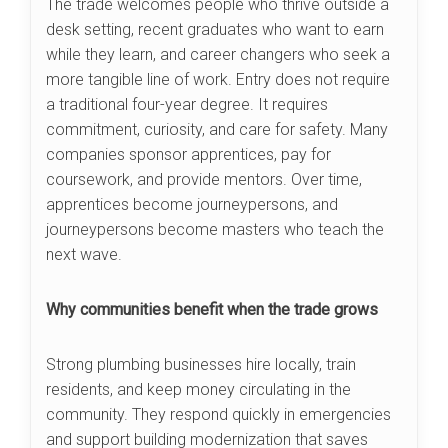
The trade welcomes people who thrive outside a
desk setting, recent graduates who want to earn
while they learn, and career changers who seek a
more tangible line of work. Entry does not require
a traditional four-year degree. It requires
commitment, curiosity, and care for safety. Many
companies sponsor apprentices, pay for
coursework, and provide mentors. Over time,
apprentices become journeypersons, and
journeypersons become masters who teach the
next wave.
Why communities benefit when the trade grows
Strong plumbing businesses hire locally, train
residents, and keep money circulating in the
community. They respond quickly in emergencies
and support building modernization that saves