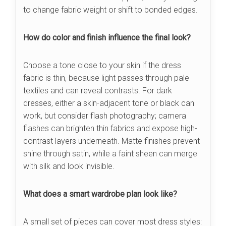
to change fabric weight or shift to bonded edges.
How do color and finish influence the final look?
Choose a tone close to your skin if the dress
fabric is thin, because light passes through pale
textiles and can reveal contrasts. For dark
dresses, either a skin-adjacent tone or black can
work, but consider flash photography; camera
flashes can brighten thin fabrics and expose high-
contrast layers underneath. Matte finishes prevent
shine through satin, while a faint sheen can merge
with silk and look invisible.
What does a smart wardrobe plan look like?
A small set of pieces can cover most dress styles: