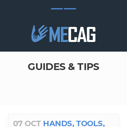
GUIDES & TIPS
Home
/
Category ' Guides & Tips '
07 OCT
HANDS, TOOLS,