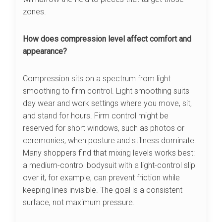
zones.
How does compression level affect comfort and
appearance?
Compression sits on a spectrum from light
smoothing to firm control. Light smoothing suits
day wear and work settings where you move, sit,
and stand for hours. Firm control might be
reserved for short windows, such as photos or
ceremonies, when posture and stillness dominate.
Many shoppers find that mixing levels works best:
a medium-control bodysuit with a light-control slip
over it, for example, can prevent friction while
keeping lines invisible. The goal is a consistent
surface, not maximum pressure.