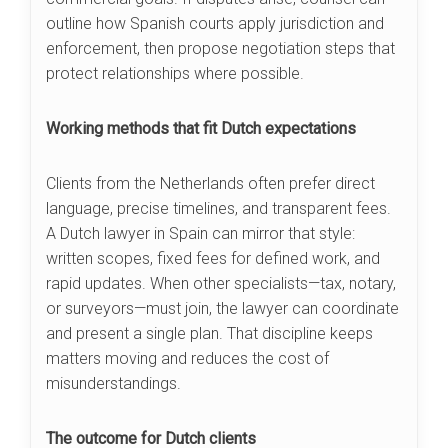
outline how Spanish courts apply jurisdiction and
enforcement, then propose negotiation steps that
protect relationships where possible.
Working methods that fit Dutch expectations
Clients from the Netherlands often prefer direct
language, precise timelines, and transparent fees.
A Dutch lawyer in Spain can mirror that style:
written scopes, fixed fees for defined work, and
rapid updates. When other specialists—tax, notary,
or surveyors—must join, the lawyer can coordinate
and present a single plan. That discipline keeps
matters moving and reduces the cost of
misunderstandings.
The outcome for Dutch clients