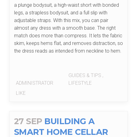
a plunge bodysuit, a high-waist short with bonded
legs, a strapless bodysuit, and a full slip with
adjustable straps. With this mix, you can pair
almost any dress with a smooth base. The right
match does more than compress. It lets the fabric
skim, keeps hems flat, and removes distraction, so
the dress reads as intended from neckline to hem.
GUIDES & TIPS
,
ADMINISTRATOR
LIFESTYLE
LIKE
27 SEP
BUILDING A
SMART HOME CELLAR