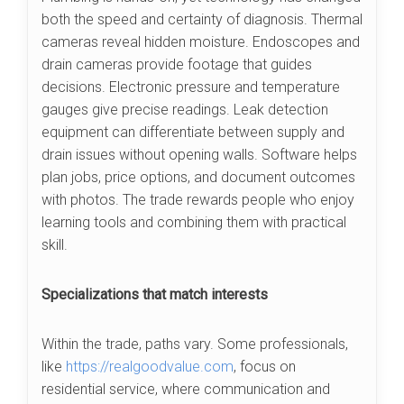
both the speed and certainty of diagnosis. Thermal
cameras reveal hidden moisture. Endoscopes and
drain cameras provide footage that guides
decisions. Electronic pressure and temperature
gauges give precise readings. Leak detection
equipment can differentiate between supply and
drain issues without opening walls. Software helps
plan jobs, price options, and document outcomes
with photos. The trade rewards people who enjoy
learning tools and combining them with practical
skill.
Specializations that match interests
Within the trade, paths vary. Some professionals,
like
https://realgoodvalue.com
, focus on
residential service, where communication and