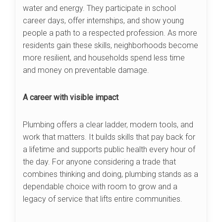
water and energy. They participate in school
career days, offer internships, and show young
people a path to a respected profession. As more
residents gain these skills, neighborhoods become
more resilient, and households spend less time
and money on preventable damage.
A career with visible impact
Plumbing offers a clear ladder, modern tools, and
work that matters. It builds skills that pay back for
a lifetime and supports public health every hour of
the day. For anyone considering a trade that
combines thinking and doing, plumbing stands as a
dependable choice with room to grow and a
legacy of service that lifts entire communities.