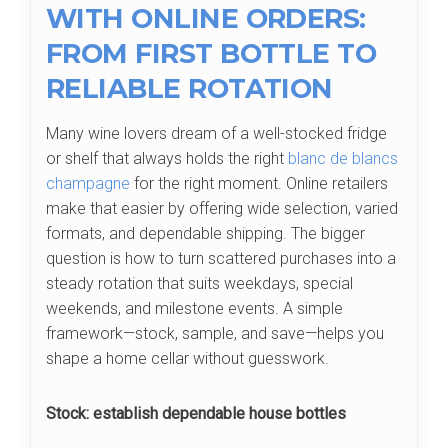
WITH ONLINE ORDERS:
FROM FIRST BOTTLE TO
RELIABLE ROTATION
Many wine lovers dream of a well-stocked fridge
or shelf that always holds the right
blanc de blancs
champagne
for the right moment. Online retailers
make that easier by offering wide selection, varied
formats, and dependable shipping. The bigger
question is how to turn scattered purchases into a
steady rotation that suits weekdays, special
weekends, and milestone events. A simple
framework—stock, sample, and save—helps you
shape a home cellar without guesswork.
Stock: establish dependable house bottles