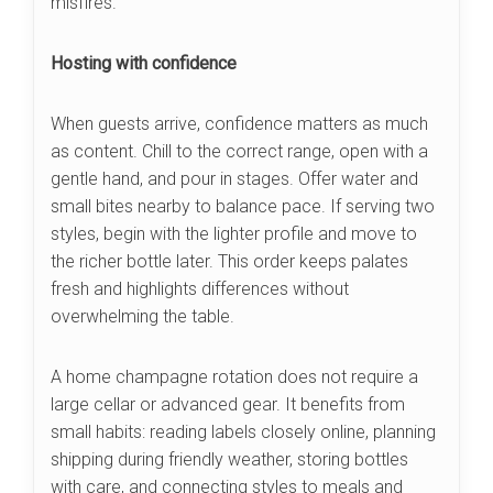
misfires.
Hosting with confidence
When guests arrive, confidence matters as much
as content. Chill to the correct range, open with a
gentle hand, and pour in stages. Offer water and
small bites nearby to balance pace. If serving two
styles, begin with the lighter profile and move to
the richer bottle later. This order keeps palates
fresh and highlights differences without
overwhelming the table.
A home champagne rotation does not require a
large cellar or advanced gear. It benefits from
small habits: reading labels closely online, planning
shipping during friendly weather, storing bottles
with care, and connecting styles to meals and