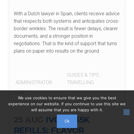
With a Dutch lawyer in Spain, clients receive advice
that respects both systems and anticipates cross-
border wrinkles. The result is fewer delays, clearer
documents, and a stronger position in
negotiations. That is the kind of support that turns
plans on paper into results on the ground.
GUIDES & TIPS
,
ADMINISTRATOR
TRAVELLING
LIKE
We use cookies to ensure that we give you the best
experience on our website. If you continue to use this site we
will assume that you are happy with it.
25 AUG
IVG XL 35K
Ok
REFILLS: FLAVOR