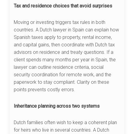
Tax and residence choices that avoid surprises
Moving or investing triggers tax rules in both
countries. A Dutch lawyer in Spain can explain how
Spanish taxes apply to property, rental income,
and capital gains, then coordinate with Dutch tax
advisors on residence and treaty questions. If a
client spends many months per year in Spain, the
lawyer can outline residence criteria, social
security coordination for remote work, and the
paperwork to stay compliant. Clarity on these
points prevents costly errors.
Inheritance planning across two systems
Dutch families often wish to keep a coherent plan
for heirs who live in several countries. A Dutch