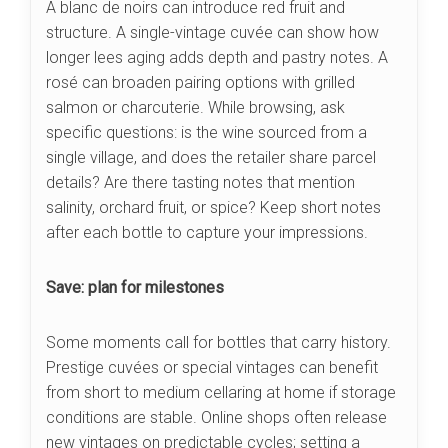
A blanc de noirs can introduce red fruit and
structure. A single-vintage cuvée can show how
longer lees aging adds depth and pastry notes. A
rosé can broaden pairing options with grilled
salmon or charcuterie. While browsing, ask
specific questions: is the wine sourced from a
single village, and does the retailer share parcel
details? Are there tasting notes that mention
salinity, orchard fruit, or spice? Keep short notes
after each bottle to capture your impressions.
Save: plan for milestones
Some moments call for bottles that carry history.
Prestige cuvées or special vintages can benefit
from short to medium cellaring at home if storage
conditions are stable. Online shops often release
new vintages on predictable cycles; setting a