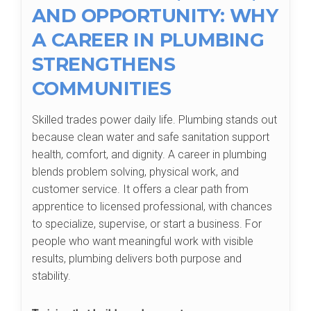
AND OPPORTUNITY: WHY
A CAREER IN PLUMBING
STRENGTHENS
COMMUNITIES
Skilled trades power daily life. Plumbing stands out
because clean water and safe sanitation support
health, comfort, and dignity. A career in plumbing
blends problem solving, physical work, and
customer service. It offers a clear path from
apprentice to licensed professional, with chances
to specialize, supervise, or start a business. For
people who want meaningful work with visible
results, plumbing delivers both purpose and
stability.