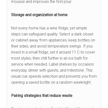
mousse and improves the first pour.
Storage and organization at home
Not every home has a wine fridge, yet simple
steps can safeguard quality. Select a dark closet
or cabinet away from appliances, keep bottles on
their sides, and avoid temperature swings. If you
invest in a small fridge, set it around 11 C to cover
most styles, then chill further in an ice bath for
service when needed. Label shelves by occasion:
everyday, dinner with guests, and milestone. This
visual cue speeds selection and prevents you from
opening a saved bottle on a random weeknight.
Pairing strategies that reduce waste