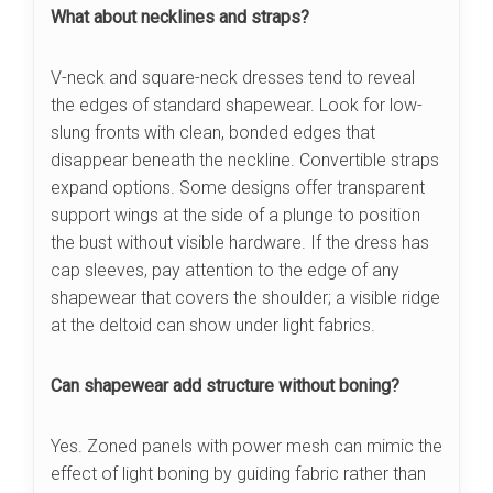
What about necklines and straps?
V-neck and square-neck dresses tend to reveal
the edges of standard shapewear. Look for low-
slung fronts with clean, bonded edges that
disappear beneath the neckline. Convertible straps
expand options. Some designs offer transparent
support wings at the side of a plunge to position
the bust without visible hardware. If the dress has
cap sleeves, pay attention to the edge of any
shapewear that covers the shoulder; a visible ridge
at the deltoid can show under light fabrics.
Can shapewear add structure without boning?
Yes. Zoned panels with power mesh can mimic the
effect of light boning by guiding fabric rather than