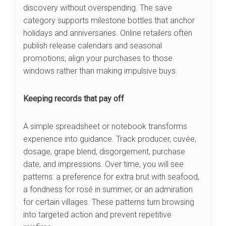
discovery without overspending. The save
category supports milestone bottles that anchor
holidays and anniversaries. Online retailers often
publish release calendars and seasonal
promotions; align your purchases to those
windows rather than making impulsive buys.
Keeping records that pay off
A simple spreadsheet or notebook transforms
experience into guidance. Track producer, cuvée,
dosage, grape blend, disgorgement, purchase
date, and impressions. Over time, you will see
patterns: a preference for extra brut with seafood,
a fondness for rosé in summer, or an admiration
for certain villages. These patterns turn browsing
into targeted action and prevent repetitive