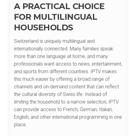
A PRACTICAL CHOICE
FOR MULTILINGUAL
HOUSEHOLDS
Switzerland is uniquely multilingual and
internationally connected. Many families speak
more than one language at home, and many
professionals want access to news, entertainment,
and sports from different countries. IPTV makes
this much easier by offering a broad range of
channels and on-demand content that can reflect
the cultural diversity of Swiss life. Instead of
limiting the household to a narrow selection, IPTV
can provide access to French, German, Italian,
English, and other international programming in one
place.