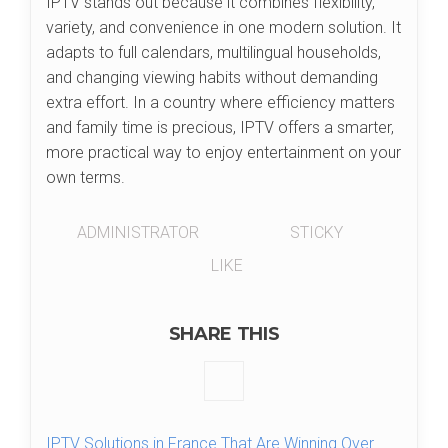
IPTV stands out because it combines flexibility,
variety, and convenience in one modern solution. It
adapts to full calendars, multilingual households,
and changing viewing habits without demanding
extra effort. In a country where efficiency matters
and family time is precious, IPTV offers a smarter,
more practical way to enjoy entertainment on your
own terms.
ADMINISTRATOR
STICKY
LIKE
SHARE THIS
IPTV Solutions in France That Are Winning Over