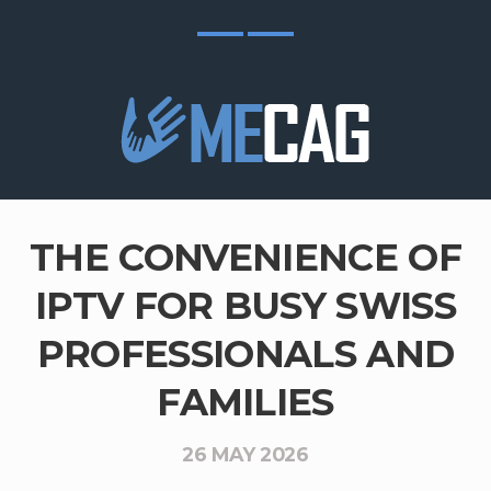
THE CONVENIENCE OF
IPTV FOR BUSY SWISS
PROFESSIONALS AND
FAMILIES
26 MAY 2026