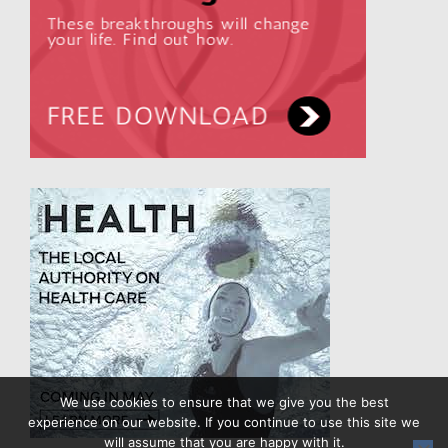
We use cookies to ensure that we give you the best
experience on our website. If you continue to use this site we
will assume that you are happy with it.