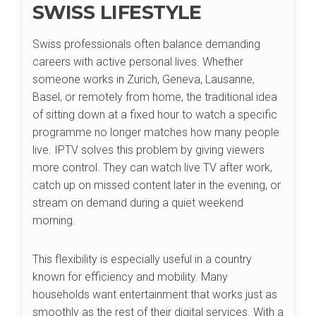
SWISS LIFESTYLE
Swiss professionals often balance demanding
careers with active personal lives. Whether
someone works in Zurich, Geneva, Lausanne,
Basel, or remotely from home, the traditional idea
of sitting down at a fixed hour to watch a specific
programme no longer matches how many people
live. IPTV solves this problem by giving viewers
more control. They can watch live TV after work,
catch up on missed content later in the evening, or
stream on demand during a quiet weekend
morning.
This flexibility is especially useful in a country
known for efficiency and mobility. Many
households want entertainment that works just as
smoothly as the rest of their digital services. With a