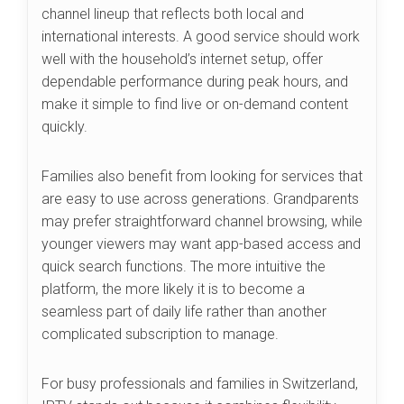
channel lineup that reflects both local and
international interests. A good service should work
well with the household’s internet setup, offer
dependable performance during peak hours, and
make it simple to find live or on-demand content
quickly.
Families also benefit from looking for services that
are easy to use across generations. Grandparents
may prefer straightforward channel browsing, while
younger viewers may want app-based access and
quick search functions. The more intuitive the
platform, the more likely it is to become a
seamless part of daily life rather than another
complicated subscription to manage.
For busy professionals and families in Switzerland,