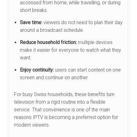
accessed from home, while travelling, or during
short breaks.
Save time:
viewers do not need to plan their day
around a broadcast schedule.
Reduce household friction:
multiple devices
make it easier for everyone to watch what they
want.
Enjoy continuity:
users can start content on one
screen and continue on another.
For busy Swiss households, these benefits turn
television from a rigid routine into a flexible
service. That convenience is one of the main
reasons IPTV is becoming a preferred option for
modern viewers.