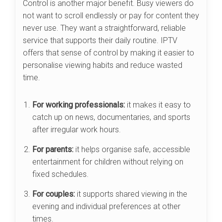
Control is another major benefit. Busy viewers do
not want to scroll endlessly or pay for content they
never use. They want a straightforward, reliable
service that supports their daily routine. IPTV
offers that sense of control by making it easier to
personalise viewing habits and reduce wasted
time.
For working professionals:
it makes it easy to
catch up on news, documentaries, and sports
after irregular work hours.
For parents:
it helps organise safe, accessible
entertainment for children without relying on
fixed schedules.
For couples:
it supports shared viewing in the
evening and individual preferences at other
times.