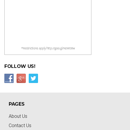
FOLLOW US!
PAGES
About Us
Contact Us