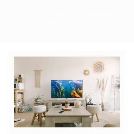
Home
/
sticky
/
The Convenience of IPTV for Busy Swiss
Professionals and Families