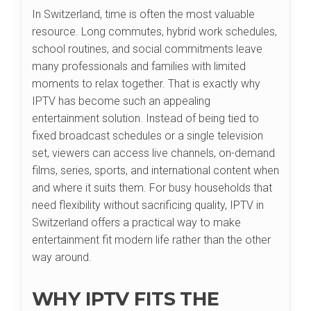
In Switzerland, time is often the most valuable
resource. Long commutes, hybrid work schedules,
school routines, and social commitments leave
many professionals and families with limited
moments to relax together. That is exactly why
IPTV has become such an appealing
entertainment solution. Instead of being tied to
fixed broadcast schedules or a single television
set, viewers can access live channels, on-demand
films, series, sports, and international content when
and where it suits them. For busy households that
need flexibility without sacrificing quality, IPTV in
Switzerland offers a practical way to make
entertainment fit modern life rather than the other
way around.
WHY IPTV FITS THE