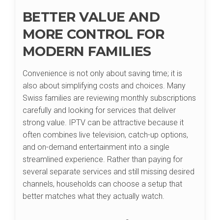
BETTER VALUE AND
MORE CONTROL FOR
MODERN FAMILIES
Convenience is not only about saving time; it is
also about simplifying costs and choices. Many
Swiss families are reviewing monthly subscriptions
carefully and looking for services that deliver
strong value. IPTV can be attractive because it
often combines live television, catch-up options,
and on-demand entertainment into a single
streamlined experience. Rather than paying for
several separate services and still missing desired
channels, households can choose a setup that
better matches what they actually watch.