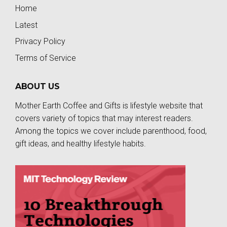
Home
Latest
Privacy Policy
Terms of Service
ABOUT US
Mother Earth Coffee and Gifts is lifestyle website that
covers variety of topics that may interest readers.
Among the topics we cover include parenthood, food,
gift ideas, and healthy lifestyle habits.