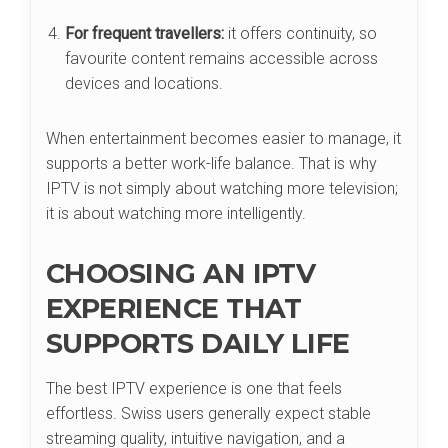
For frequent travellers:
it offers continuity, so
favourite content remains accessible across
devices and locations.
When entertainment becomes easier to manage, it
supports a better work-life balance. That is why
IPTV is not simply about watching more television;
it is about watching more intelligently.
CHOOSING AN IPTV
EXPERIENCE THAT
SUPPORTS DAILY LIFE
The best IPTV experience is one that feels
effortless. Swiss users generally expect stable
streaming quality, intuitive navigation, and a