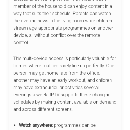
member of the household can enjoy content in a
way that suits their schedule. Parents can watch
the evening news in the living room while children
stream age-appropriate programmes on another
device, all without conflict over the remote
control.
This multi-device access is particularly valuable for
homes where routines rarely line up perfectly. One
person may get home late from the office,
another may have an early workout, and children
may have extracurricular activities several
evenings a week. IPTV supports these changing
schedules by making content available on demand
and across different screens.
Watch anywhere:
programmes can be