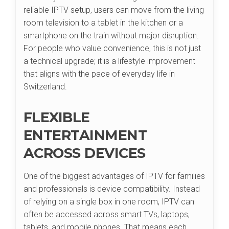
reliable IPTV setup, users can move from the living
room television to a tablet in the kitchen or a
smartphone on the train without major disruption.
For people who value convenience, this is not just
a technical upgrade; it is a lifestyle improvement
that aligns with the pace of everyday life in
Switzerland.
FLEXIBLE
ENTERTAINMENT
ACROSS DEVICES
One of the biggest advantages of IPTV for families
and professionals is device compatibility. Instead
of relying on a single box in one room, IPTV can
often be accessed across smart TVs, laptops,
tablets, and mobile phones. That means each