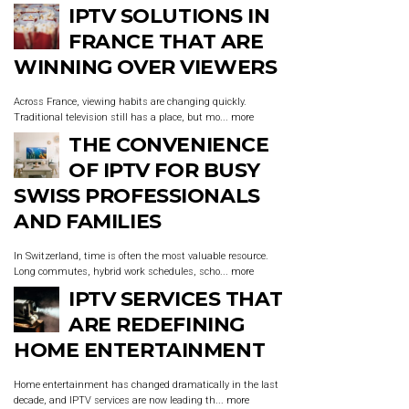
IPTV SOLUTIONS IN
FRANCE THAT ARE
WINNING OVER VIEWERS
Across France, viewing habits are changing quickly.
Traditional television still has a place, but mo...
more
THE CONVENIENCE
OF IPTV FOR BUSY
SWISS PROFESSIONALS
AND FAMILIES
In Switzerland, time is often the most valuable resource.
Long commutes, hybrid work schedules, scho...
more
IPTV SERVICES THAT
ARE REDEFINING
HOME ENTERTAINMENT
Home entertainment has changed dramatically in the last
decade, and IPTV services are now leading th...
more