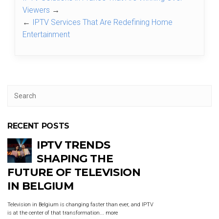
Viewers
→
←
IPTV Services That Are Redefining Home
Entertainment
RECENT POSTS
IPTV TRENDS
SHAPING THE
FUTURE OF TELEVISION
IN BELGIUM
Television in Belgium is changing faster than ever, and IPTV
is at the center of that transformation...
more