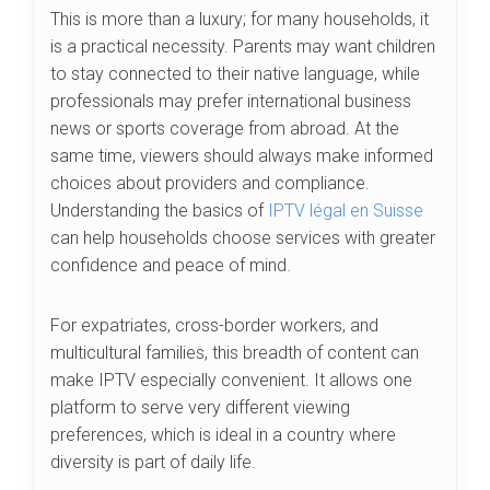
This is more than a luxury; for many households, it
is a practical necessity. Parents may want children
to stay connected to their native language, while
professionals may prefer international business
news or sports coverage from abroad. At the
same time, viewers should always make informed
choices about providers and compliance.
Understanding the basics of
IPTV légal en Suisse
can help households choose services with greater
confidence and peace of mind.
For expatriates, cross-border workers, and
multicultural families, this breadth of content can
make IPTV especially convenient. It allows one
platform to serve very different viewing
preferences, which is ideal in a country where
diversity is part of daily life.