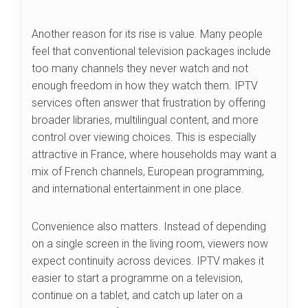
Another reason for its rise is value. Many people
feel that conventional television packages include
too many channels they never watch and not
enough freedom in how they watch them. IPTV
services often answer that frustration by offering
broader libraries, multilingual content, and more
control over viewing choices. This is especially
attractive in France, where households may want a
mix of French channels, European programming,
and international entertainment in one place.
Convenience also matters. Instead of depending
on a single screen in the living room, viewers now
expect continuity across devices. IPTV makes it
easier to start a programme on a television,
continue on a tablet, and catch up later on a