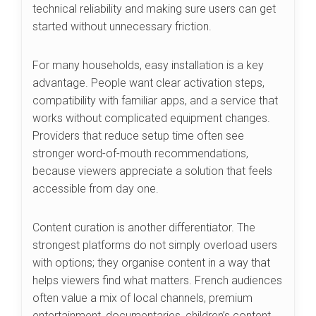
technical reliability and making sure users can get
started without unnecessary friction.
For many households, easy installation is a key
advantage. People want clear activation steps,
compatibility with familiar apps, and a service that
works without complicated equipment changes.
Providers that reduce setup time often see
stronger word-of-mouth recommendations,
because viewers appreciate a solution that feels
accessible from day one.
Content curation is another differentiator. The
strongest platforms do not simply overload users
with options; they organise content in a way that
helps viewers find what matters. French audiences
often value a mix of local channels, premium
entertainment, documentaries, children’s content,