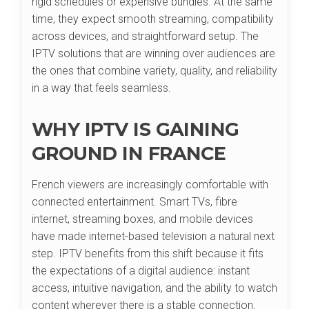
rigid schedules or expensive bundles. At the same
time, they expect smooth streaming, compatibility
across devices, and straightforward setup. The
IPTV solutions that are winning over audiences are
the ones that combine variety, quality, and reliability
in a way that feels seamless.
WHY IPTV IS GAINING
GROUND IN FRANCE
French viewers are increasingly comfortable with
connected entertainment. Smart TVs, fibre
internet, streaming boxes, and mobile devices
have made internet-based television a natural next
step. IPTV benefits from this shift because it fits
the expectations of a digital audience: instant
access, intuitive navigation, and the ability to watch
content wherever there is a stable connection.