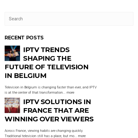
RECENT POSTS
IPTV TRENDS
SHAPING THE
FUTURE OF TELEVISION
IN BELGIUM
Television in Belgium is changing faster than ever, and IPTV
is at the center of that transformation...
more
IPTV SOLUTIONS IN
FRANCE THAT ARE
WINNING OVER VIEWERS
Across France, viewing habits are changing quickly.
Traditional television still has a place, but mo...
more