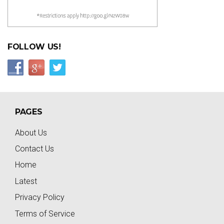
FOLLOW US!
PAGES
About Us
Contact Us
Home
Latest
Privacy Policy
Terms of Service