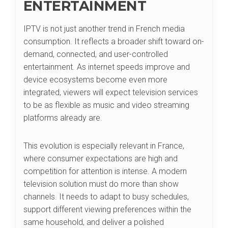
ENTERTAINMENT
IPTV is not just another trend in French media
consumption. It reflects a broader shift toward on-
demand, connected, and user-controlled
entertainment. As internet speeds improve and
device ecosystems become even more
integrated, viewers will expect television services
to be as flexible as music and video streaming
platforms already are.
This evolution is especially relevant in France,
where consumer expectations are high and
competition for attention is intense. A modern
television solution must do more than show
channels. It needs to adapt to busy schedules,
support different viewing preferences within the
same household, and deliver a polished