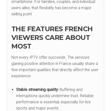
smartphone. For families, couples, and individual
users alike, that flexibility has become a major
selling point.
THE FEATURES FRENCH
VIEWERS CARE ABOUT
MOST
Not every IPTV offer succeeds. The services
gaining positive attention in France usually share a
few important qualities that directly affect the user
experience.
Stable streaming quality:
Buffering and
interruptions quickly undermine trust. Reliable
performance is essential, especially for live
sports and major events.