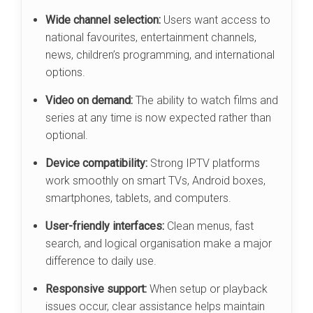
Wide channel selection:
Users want access to
national favourites, entertainment channels,
news, children’s programming, and international
options.
Video on demand:
The ability to watch films and
series at any time is now expected rather than
optional.
Device compatibility:
Strong IPTV platforms
work smoothly on smart TVs, Android boxes,
smartphones, tablets, and computers.
User-friendly interfaces:
Clean menus, fast
search, and logical organisation make a major
difference to daily use.
Responsive support:
When setup or playback
issues occur, clear assistance helps maintain