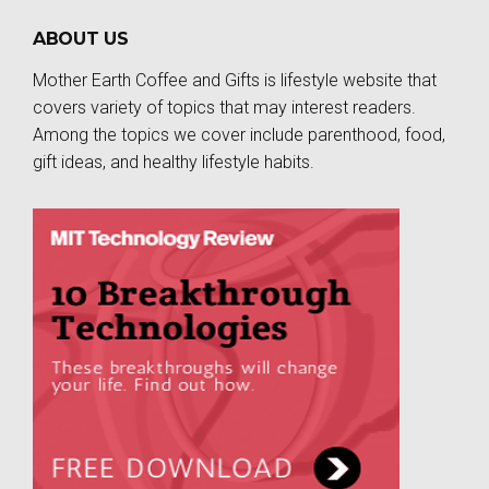
ABOUT US
Mother Earth Coffee and Gifts is lifestyle website that
covers variety of topics that may interest readers.
Among the topics we cover include parenthood, food,
gift ideas, and healthy lifestyle habits.