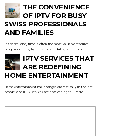
THE CONVENIENCE
OF IPTV FOR BUSY
SWISS PROFESSIONALS
AND FAMILIES
In Switzerland, time is often the most valuable resource.
Long commutes, hybrid work schedules, scho...
more
IPTV SERVICES THAT
ARE REDEFINING
HOME ENTERTAINMENT
Home entertainment has changed dramatically in the last
decade, and IPTV services are now leading th...
more