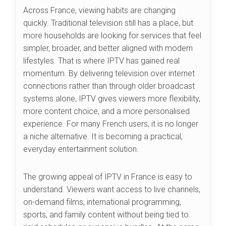
Across France, viewing habits are changing
quickly. Traditional television still has a place, but
more households are looking for services that feel
simpler, broader, and better aligned with modern
lifestyles. That is where IPTV has gained real
momentum. By delivering television over internet
connections rather than through older broadcast
systems alone, IPTV gives viewers more flexibility,
more content choice, and a more personalised
experience. For many French users, it is no longer
a niche alternative. It is becoming a practical,
everyday entertainment solution.
The growing appeal of IPTV in France is easy to
understand. Viewers want access to live channels,
on-demand films, international programming,
sports, and family content without being tied to