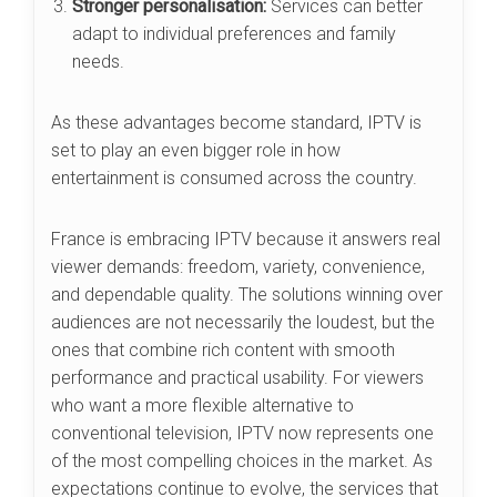
Stronger personalisation:
Services can better
adapt to individual preferences and family
needs.
As these advantages become standard, IPTV is
set to play an even bigger role in how
entertainment is consumed across the country.
France is embracing IPTV because it answers real
viewer demands: freedom, variety, convenience,
and dependable quality. The solutions winning over
audiences are not necessarily the loudest, but the
ones that combine rich content with smooth
performance and practical usability. For viewers
who want a more flexible alternative to
conventional television, IPTV now represents one
of the most compelling choices in the market. As
expectations continue to evolve, the services that