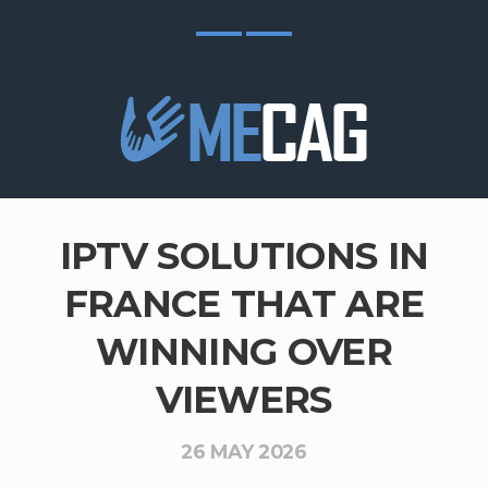
IPTV SOLUTIONS IN
FRANCE THAT ARE
WINNING OVER
VIEWERS
26 MAY 2026