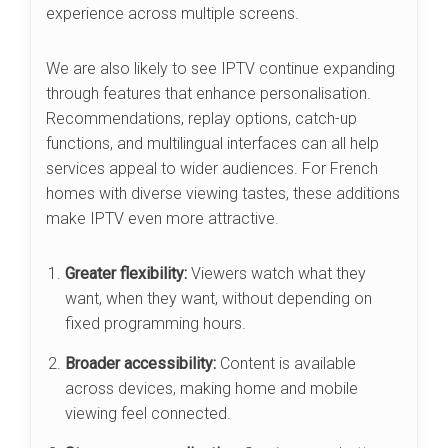
experience across multiple screens.
We are also likely to see IPTV continue expanding
through features that enhance personalisation.
Recommendations, replay options, catch-up
functions, and multilingual interfaces can all help
services appeal to wider audiences. For French
homes with diverse viewing tastes, these additions
make IPTV even more attractive.
Greater flexibility:
Viewers watch what they
want, when they want, without depending on
fixed programming hours.
Broader accessibility:
Content is available
across devices, making home and mobile
viewing feel connected.