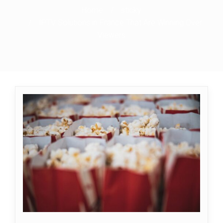
Home
/
sticky
/
IPTV Solutions in France That Are Winning Over
Viewers