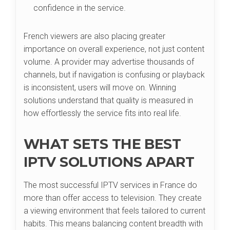
confidence in the service.
French viewers are also placing greater
importance on overall experience, not just content
volume. A provider may advertise thousands of
channels, but if navigation is confusing or playback
is inconsistent, users will move on. Winning
solutions understand that quality is measured in
how effortlessly the service fits into real life.
WHAT SETS THE BEST
IPTV SOLUTIONS APART
The most successful IPTV services in France do
more than offer access to television. They create
a viewing environment that feels tailored to current
habits. This means balancing content breadth with