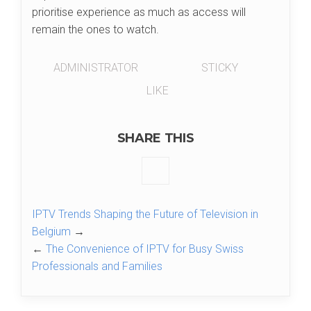
prioritise experience as much as access will
remain the ones to watch.
ADMINISTRATOR
STICKY
LIKE
SHARE THIS
IPTV Trends Shaping the Future of Television in
Belgium
→
←
The Convenience of IPTV for Busy Swiss
Professionals and Families