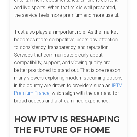
and live sports. When that mix is well presented,
the service feels more premium and more useful.
Trust also plays an important role. As the market
becomes more competitive, users pay attention
to consistency, transparency, and reputation.
Services that communicate clearly about
compatibility, support, and viewing quality are
better positioned to stand out. That is one reason
many viewers exploring modern streaming options
in the country are drawn to providers such as
IPTV
Premium France
, which align with the demand for
broad access and a streamlined experience.
HOW IPTV IS RESHAPING
THE FUTURE OF HOME