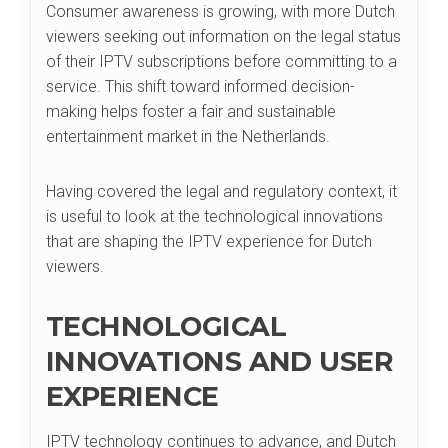
Consumer awareness is growing, with more Dutch
viewers seeking out information on the legal status
of their IPTV subscriptions before committing to a
service. This shift toward informed decision-
making helps foster a fair and sustainable
entertainment market in the Netherlands.
Having covered the legal and regulatory context, it
is useful to look at the technological innovations
that are shaping the IPTV experience for Dutch
viewers.
TECHNOLOGICAL
INNOVATIONS AND USER
EXPERIENCE
IPTV technology continues to advance, and Dutch