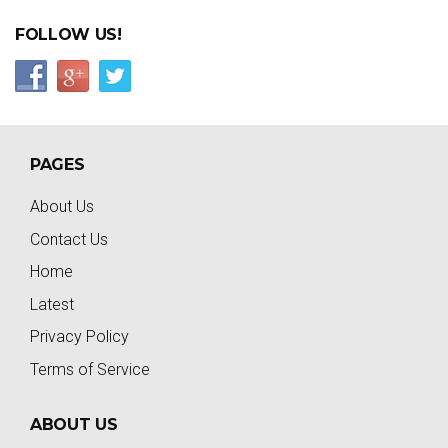
FOLLOW US!
PAGES
About Us
Contact Us
Home
Latest
Privacy Policy
Terms of Service
ABOUT US