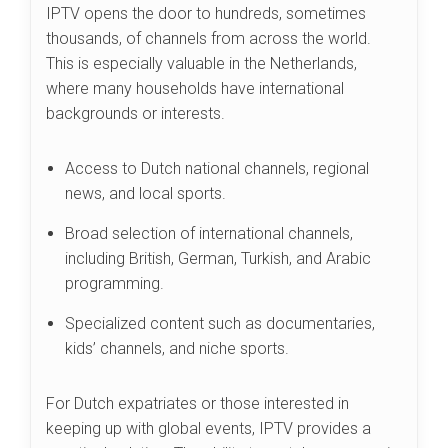
IPTV opens the door to hundreds, sometimes
thousands, of channels from across the world.
This is especially valuable in the Netherlands,
where many households have international
backgrounds or interests.
Access to Dutch national channels, regional
news, and local sports.
Broad selection of international channels,
including British, German, Turkish, and Arabic
programming.
Specialized content such as documentaries,
kids’ channels, and niche sports.
For Dutch expatriates or those interested in
keeping up with global events, IPTV provides a