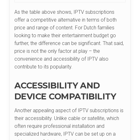
As the table above shows, IPTV subscriptions
offer a competitive alternative in terms of both
price and range of content. For Dutch families
looking to make their entertainment budget go
further, the difference can be significant. That said,
price is not the only factor at play – the
convenience and accessibility of IPTV also
contribute to its popularity.
ACCESSIBILITY AND
DEVICE COMPATIBILITY
Another appealing aspect of IPTV subscriptions is
their accessibility. Unlike cable or satellite, which
often require professional installation and
specialized hardware, IPTV can be set up on a