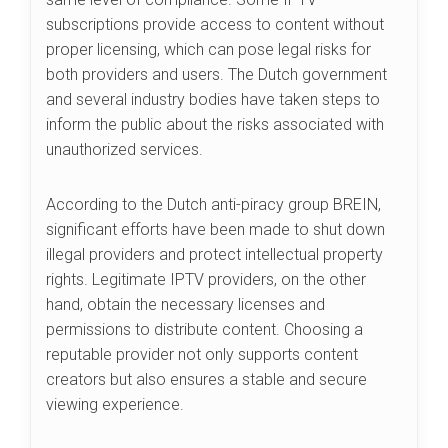
subscriptions provide access to content without
proper licensing, which can pose legal risks for
both providers and users. The Dutch government
and several industry bodies have taken steps to
inform the public about the risks associated with
unauthorized services.
According to the Dutch anti-piracy group BREIN,
significant efforts have been made to shut down
illegal providers and protect intellectual property
rights. Legitimate IPTV providers, on the other
hand, obtain the necessary licenses and
permissions to distribute content. Choosing a
reputable provider not only supports content
creators but also ensures a stable and secure
viewing experience.