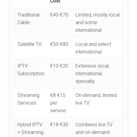
Cost
Traditional
€40-€70
Limited, mostly local
Cable
and some
international
Satellite TV
€50-€80
Local and select
international
IPTV
€10-€20
Extensive: local,
Subscription
international,
specialty
Streaming
€8-€15
On-demand, limited
Services
per
live TV
service
Hybrid IPTV
€18-€30
Combines live TV
+ Streaming
and on-demand