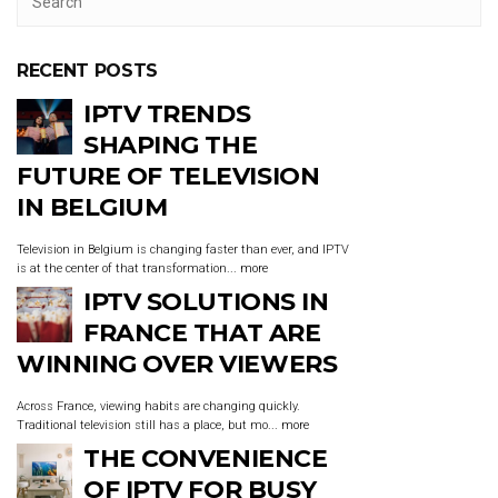
RECENT POSTS
IPTV TRENDS
SHAPING THE
FUTURE OF TELEVISION
IN BELGIUM
Television in Belgium is changing faster than ever, and IPTV
is at the center of that transformation...
more
IPTV SOLUTIONS IN
FRANCE THAT ARE
WINNING OVER VIEWERS
Across France, viewing habits are changing quickly.
Traditional television still has a place, but mo...
more
THE CONVENIENCE
OF IPTV FOR BUSY