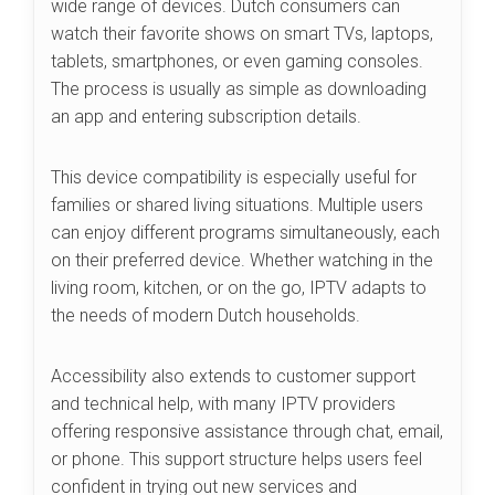
wide range of devices. Dutch consumers can
watch their favorite shows on smart TVs, laptops,
tablets, smartphones, or even gaming consoles.
The process is usually as simple as downloading
an app and entering subscription details.
This device compatibility is especially useful for
families or shared living situations. Multiple users
can enjoy different programs simultaneously, each
on their preferred device. Whether watching in the
living room, kitchen, or on the go, IPTV adapts to
the needs of modern Dutch households.
Accessibility also extends to customer support
and technical help, with many IPTV providers
offering responsive assistance through chat, email,
or phone. This support structure helps users feel
confident in trying out new services and