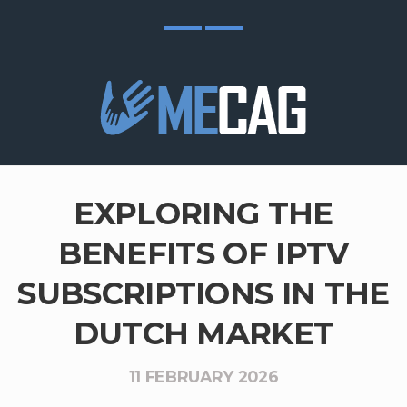
EXPLORING THE
BENEFITS OF IPTV
SUBSCRIPTIONS IN THE
DUTCH MARKET
11 FEBRUARY 2026