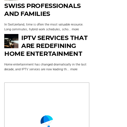
SWISS PROFESSIONALS
AND FAMILIES
In Switzerland, time is often the most valuable resource.
Long commutes, hybrid work schedules, scho...
more
IPTV SERVICES THAT
ARE REDEFINING
HOME ENTERTAINMENT
Home entertainment has changed dramatically in the last
decade, and IPTV services are now leading th...
more