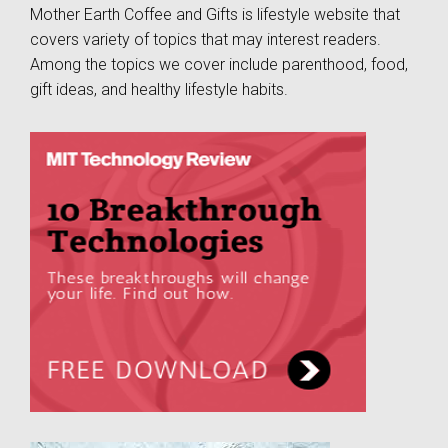
Mother Earth Coffee and Gifts is lifestyle website that
covers variety of topics that may interest readers.
Among the topics we cover include parenthood, food,
gift ideas, and healthy lifestyle habits.