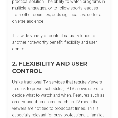
practical solution. The ability to watch programs in
multiple languages, or to follow sports leagues
from other countries, adds significant value for a
diverse audience.
This wide variety of content naturally leads to
another noteworthy benefit: flexibility and user
control.
2. FLEXIBILITY AND USER
CONTROL
Unlike traditional TV services that require viewers
to stick to preset schedules, IPTV allows users to
decide what to watch and when. Features such as
on-demand libraries and catch-up TV mean that
viewers are not tied to broadcast times. This is
especially relevant for busy professionals, families