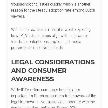
troubleshooting issues quickly, which is another
reason for the steady adoption rate among Dutch
viewers.
With these features in mind, it is worth exploring
how IPTV subscriptions align with the broader
trends in content consumption and media
preferences in the Netherlands.
LEGAL CONSIDERATIONS
AND CONSUMER
AWARENESS
While IPTV offers numerous benefits, it is
important for Dutch consumers to be aware of the
legal framework. Not all services operate with the
same level of compliance. Some IPTV