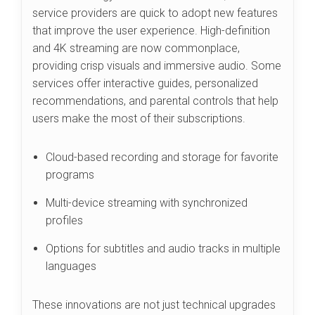
service providers are quick to adopt new features
that improve the user experience. High-definition
and 4K streaming are now commonplace,
providing crisp visuals and immersive audio. Some
services offer interactive guides, personalized
recommendations, and parental controls that help
users make the most of their subscriptions.
Cloud-based recording and storage for favorite
programs
Multi-device streaming with synchronized
profiles
Options for subtitles and audio tracks in multiple
languages
These innovations are not just technical upgrades