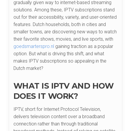
gradually given way to internet-based streaming
solutions. Among these, IPTV subscriptions stand
out for their accessibility, variety, and user-oriented
features. Dutch households, both in cities and
smaller towns, are discovering new ways to watch
their favorite shows, movies, and live sports, with
goedsmarterspro.nl
gaining traction as a popular
option. But what is driving this shift, and what
makes IPTV subscriptions so appealing in the
Dutch market?
WHAT IS IPTV AND HOW
DOES IT WORK?
IPTV, short for Internet Protocol Television,
delivers television content over a broadband
connection rather than through traditional