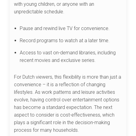
with young children, or anyone with an
unpredictable schedule.
Pause and rewind live TV for convenience.
Record programs to watch at a later time.
Access to vast on-demand libraries, including
recent movies and exclusive series.
For Dutch viewers, this flexibility is more than just a
convenience – it is a reflection of changing
lifestyles. As work patterns and leisure activities
evolve, having control over entertainment options
has become a standard expectation. The next
aspect to consider is cost-effectiveness, which
plays a significant role in the decision-making
process for many households.