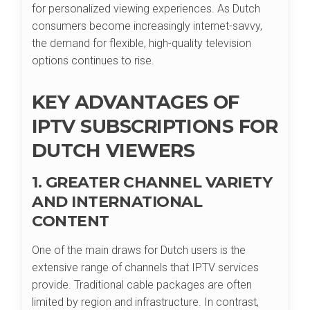
for personalized viewing experiences. As Dutch
consumers become increasingly internet-savvy,
the demand for flexible, high-quality television
options continues to rise.
KEY ADVANTAGES OF
IPTV SUBSCRIPTIONS FOR
DUTCH VIEWERS
1. GREATER CHANNEL VARIETY
AND INTERNATIONAL
CONTENT
One of the main draws for Dutch users is the
extensive range of channels that IPTV services
provide. Traditional cable packages are often
limited by region and infrastructure. In contrast,