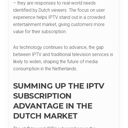
– they are responses to real-world needs
identified by Dutch viewers. The focus on user
experience helps IPTV stand out in a crowded
entertainment market, giving customers more
value for their subscription.
As technology continues to advance, the gap
between IPTV and traditional television services is
likely to widen, shaping the future of media
consumption in the Netherlands.
SUMMING UP THE IPTV
SUBSCRIPTION
ADVANTAGE IN THE
DUTCH MARKET