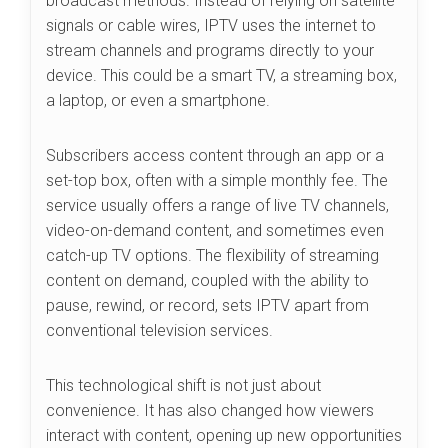
broadcast methods. Instead of relying on satellite
signals or cable wires, IPTV uses the internet to
stream channels and programs directly to your
device. This could be a smart TV, a streaming box,
a laptop, or even a smartphone.
Subscribers access content through an app or a
set-top box, often with a simple monthly fee. The
service usually offers a range of live TV channels,
video-on-demand content, and sometimes even
catch-up TV options. The flexibility of streaming
content on demand, coupled with the ability to
pause, rewind, or record, sets IPTV apart from
conventional television services.
This technological shift is not just about
convenience. It has also changed how viewers
interact with content, opening up new opportunities