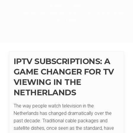
Home
/
sticky
/
Exploring the Benefits of IPTV Subscriptions in the
Dutch Market
IPTV SUBSCRIPTIONS: A
GAME CHANGER FOR TV
VIEWING IN THE
NETHERLANDS
The way people watch television in the
Netherlands has changed dramatically over the
past decade. Traditional cable packages and
satellite dishes, once seen as the standard, have