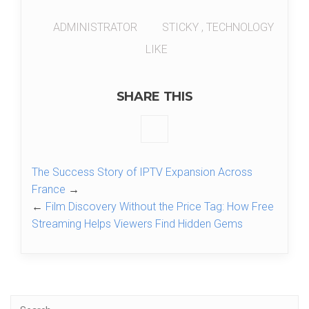
ADMINISTRATOR
STICKY
,
TECHNOLOGY
LIKE
SHARE THIS
The Success Story of IPTV Expansion Across
France
→
←
Film Discovery Without the Price Tag: How Free
Streaming Helps Viewers Find Hidden Gems