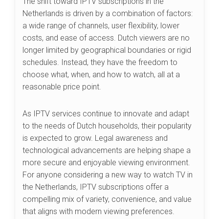
The shift toward IPTV subscriptions in the
Netherlands is driven by a combination of factors:
a wide range of channels, user flexibility, lower
costs, and ease of access. Dutch viewers are no
longer limited by geographical boundaries or rigid
schedules. Instead, they have the freedom to
choose what, when, and how to watch, all at a
reasonable price point.
As IPTV services continue to innovate and adapt
to the needs of Dutch households, their popularity
is expected to grow. Legal awareness and
technological advancements are helping shape a
more secure and enjoyable viewing environment.
For anyone considering a new way to watch TV in
the Netherlands, IPTV subscriptions offer a
compelling mix of variety, convenience, and value
that aligns with modern viewing preferences.