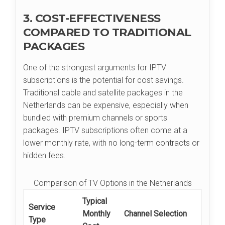
3. COST-EFFECTIVENESS
COMPARED TO TRADITIONAL
PACKAGES
One of the strongest arguments for IPTV
subscriptions is the potential for cost savings.
Traditional cable and satellite packages in the
Netherlands can be expensive, especially when
bundled with premium channels or sports
packages. IPTV subscriptions often come at a
lower monthly rate, with no long-term contracts or
hidden fees.
Comparison of TV Options in the Netherlands
Typical
Service
Monthly
Channel Selection
Type