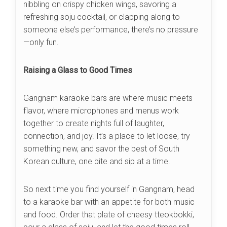
nibbling on crispy chicken wings, savoring a
refreshing soju cocktail, or clapping along to
someone else’s performance, there’s no pressure
—only fun.
Raising a Glass to Good Times
Gangnam karaoke bars are where music meets
flavor, where microphones and menus work
together to create nights full of laughter,
connection, and joy. It’s a place to let loose, try
something new, and savor the best of South
Korean culture, one bite and sip at a time.
So next time you find yourself in Gangnam, head
to a karaoke bar with an appetite for both music
and food. Order that plate of cheesy tteokbokki,