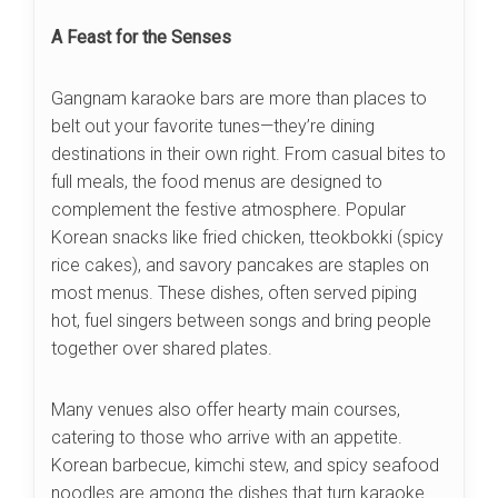
A Feast for the Senses
Gangnam karaoke bars are more than places to
belt out your favorite tunes—they’re dining
destinations in their own right. From casual bites to
full meals, the food menus are designed to
complement the festive atmosphere. Popular
Korean snacks like fried chicken, tteokbokki (spicy
rice cakes), and savory pancakes are staples on
most menus. These dishes, often served piping
hot, fuel singers between songs and bring people
together over shared plates.
Many venues also offer hearty main courses,
catering to those who arrive with an appetite.
Korean barbecue, kimchi stew, and spicy seafood
noodles are among the dishes that turn karaoke