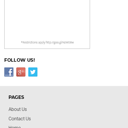
FOLLOW US!
PAGES
About Us
Contact Us
Home