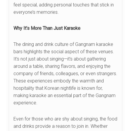
feel special, adding personal touches that stick in
everyone’s memories.
Why It’s More Than Just Karaoke
The dining and drink culture of Gangnam karaoke
bars highlights the social aspect of these venues.
It’s not just about singing—it’s about gathering
around a table, sharing flavors, and enjoying the
company of friends, colleagues, or even strangers.
These experiences embody the warmth and
hospitality that Korean nightlife is known for,
making karaoke an essential part of the Gangnam
experience.
Even for those who are shy about singing, the food
and drinks provide a reason to join in. Whether