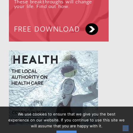
We use cookies to ensure that we give you the best
experience on our website. If you continue to use this site we
will assume that you are happy with it.