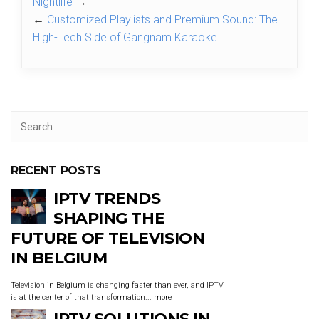
Nightlife
→
←
Customized Playlists and Premium Sound: The
High-Tech Side of Gangnam Karaoke
RECENT POSTS
IPTV TRENDS
SHAPING THE
FUTURE OF TELEVISION
IN BELGIUM
Television in Belgium is changing faster than ever, and IPTV
is at the center of that transformation...
more
IPTV SOLUTIONS IN