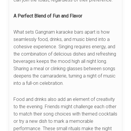
A Perfect Blend of Fun and Flavor
What sets Gangnam karaoke bars apart is how
seamlessly food, drinks, and music blend into a
cohesive experience. Singing requires energy, and
the combination of delicious dishes and refreshing
beverages keeps the mood high all night long.
Sharing a meal or clinking glasses between songs
deepens the camaraderie, turning a night of music
into a full-on celebration.
Food and drinks also add an element of creativity
to the evening. Friends might challenge each other
to match their song choices with themed cocktails
or try a new dish to mark a memorable
performance. These small rituals make the night