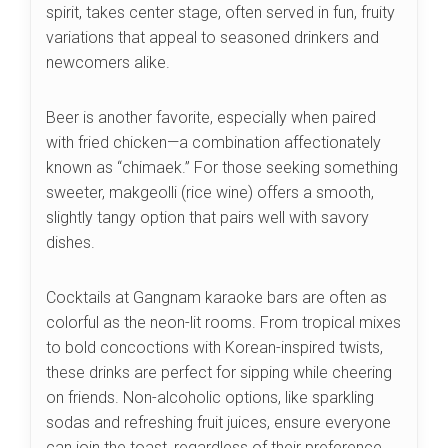
spirit, takes center stage, often served in fun, fruity
variations that appeal to seasoned drinkers and
newcomers alike.
Beer is another favorite, especially when paired
with fried chicken—a combination affectionately
known as “chimaek.” For those seeking something
sweeter, makgeolli (rice wine) offers a smooth,
slightly tangy option that pairs well with savory
dishes.
Cocktails at Gangnam karaoke bars are often as
colorful as the neon-lit rooms. From tropical mixes
to bold concoctions with Korean-inspired twists,
these drinks are perfect for sipping while cheering
on friends. Non-alcoholic options, like sparkling
sodas and refreshing fruit juices, ensure everyone
can join the toast, regardless of their preference.