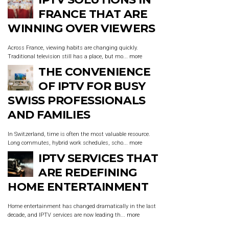
FRANCE THAT ARE
WINNING OVER VIEWERS
Across France, viewing habits are changing quickly.
Traditional television still has a place, but mo...
more
THE CONVENIENCE
OF IPTV FOR BUSY
SWISS PROFESSIONALS
AND FAMILIES
In Switzerland, time is often the most valuable resource.
Long commutes, hybrid work schedules, scho...
more
IPTV SERVICES THAT
ARE REDEFINING
HOME ENTERTAINMENT
Home entertainment has changed dramatically in the last
decade, and IPTV services are now leading th...
more