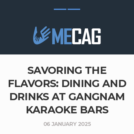
SAVORING THE
FLAVORS: DINING AND
DRINKS AT GANGNAM
KARAOKE BARS
06 JANUARY 2025