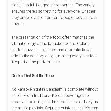
nights into full-fledged dinner parties. The variety
ensures there’s something for everyone, whether
they prefer classic comfort foods or adventurous
flavors.
The presentation of the food often matches the
vibrant energy of the karaoke rooms. Colorful
platters, sizzling hotplates, and aromatic bowls
add to the sensory delight, making every bite feel
like part of the performance.
Drinks That Set the Tone
No karaoke night in Gangnam is complete without
drinks. From traditional Korean beverages to
creative cocktails, the drink menus are as lively as
the music playlists. Soju, the quintessential Korean