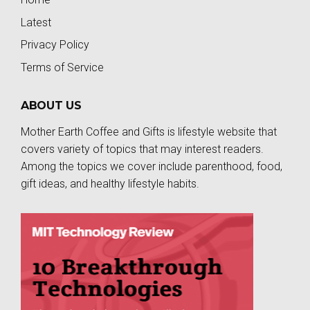
Latest
Privacy Policy
Terms of Service
ABOUT US
Mother Earth Coffee and Gifts is lifestyle website that
covers variety of topics that may interest readers.
Among the topics we cover include parenthood, food,
gift ideas, and healthy lifestyle habits.