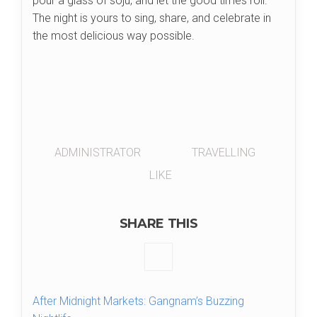
pour a glass of soju, and let the good times roll.
The night is yours to sing, share, and celebrate in
the most delicious way possible.
ADMINISTRATOR
TRAVELLING
LIKE
SHARE THIS
After Midnight Markets: Gangnam’s Buzzing