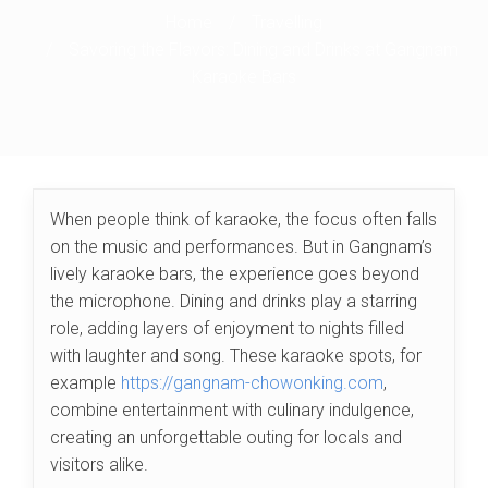
Home
/
Travelling
/
Savoring the Flavors: Dining and Drinks at Gangnam
Karaoke Bars
When people think of karaoke, the focus often falls
on the music and performances. But in Gangnam’s
lively karaoke bars, the experience goes beyond
the microphone. Dining and drinks play a starring
role, adding layers of enjoyment to nights filled
with laughter and song. These karaoke spots, for
example
https://gangnam-chowonking.com
,
combine entertainment with culinary indulgence,
creating an unforgettable outing for locals and
visitors alike.